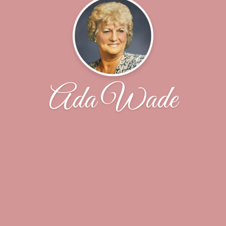
Ada Wade