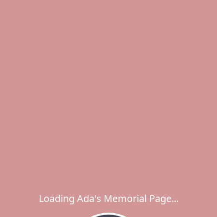
Loading Ada's Memorial Page...