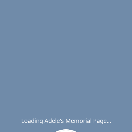
Loading Adele's Memorial Page...