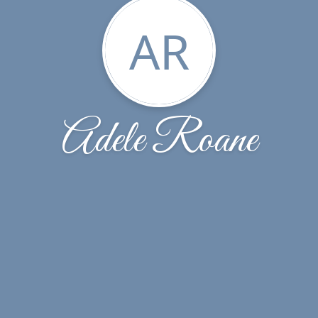
AR
Adele Roane