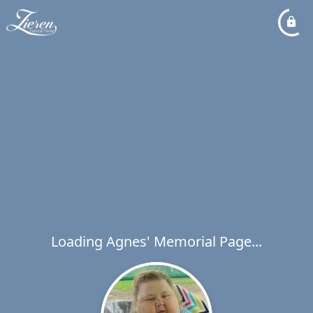
Loading Agnes' Memorial Page...