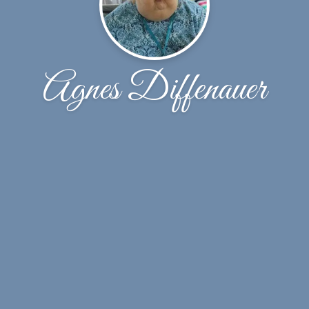
Agnes Diffenauer