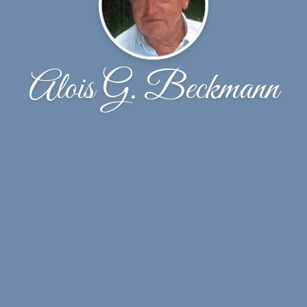
Alois G. Beckmann