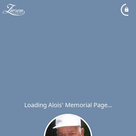
Loading Alois' Memorial Page...