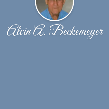
Alvin A. Beckemeyer