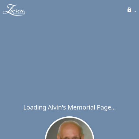
Loading Alvin's Memorial Page...