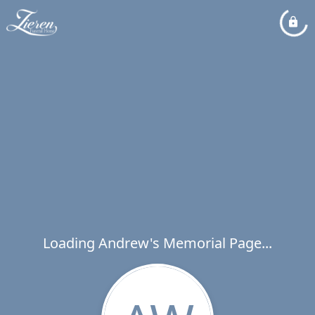
Loading Andrew's Memorial Page...