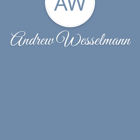
AW
Andrew Wesselmann