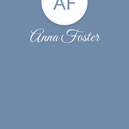
AF
Anna Foster