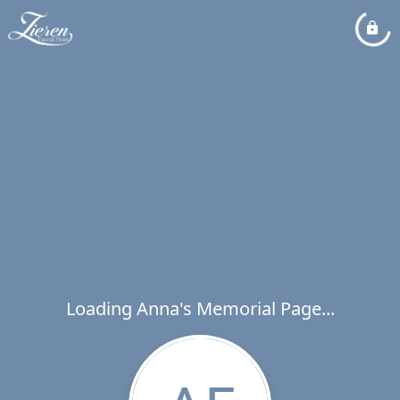
Loading Anna's Memorial Page...