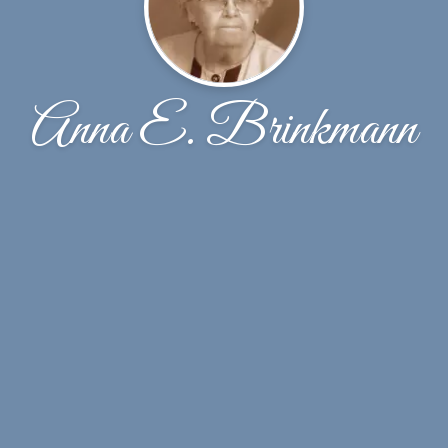
Anna E. Brinkmann