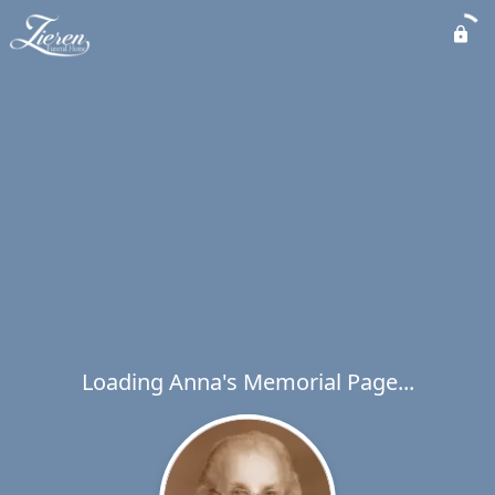
Loading Anna's Memorial Page...