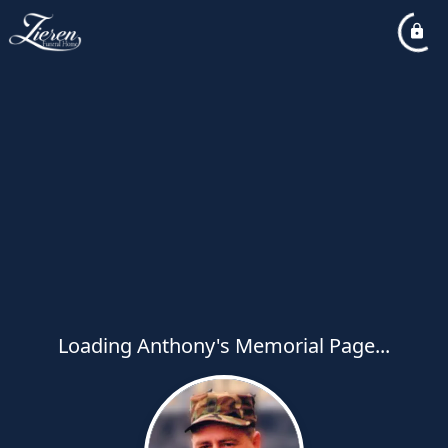
Loading Anthony's Memorial Page...