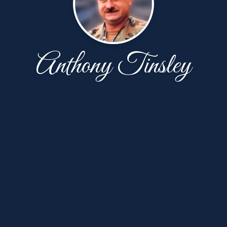
Anthony Tinsley