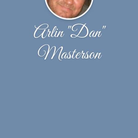
Arlin "Dan"
Masterson