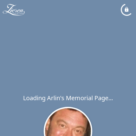
Loading Arlin's Memorial Page...