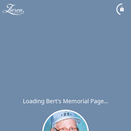
Loading Bert's Memorial Page...