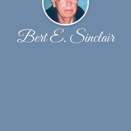
Bert E. Sinclair