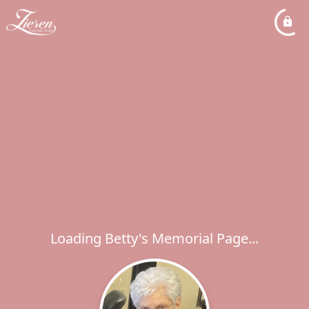
Loading Betty's Memorial Page...