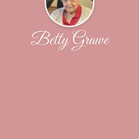
Betty Grawe