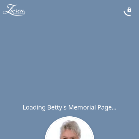
Loading Betty's Memorial Page...