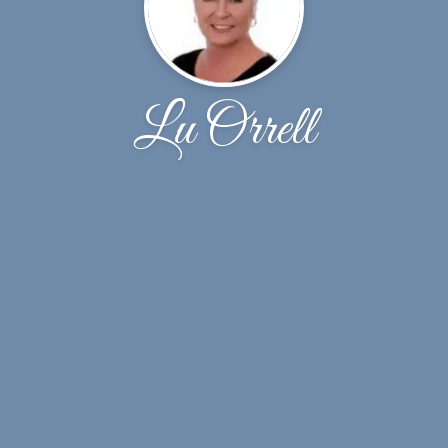
Lu Orrell