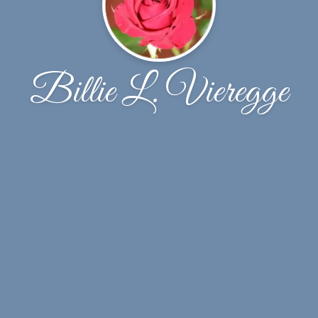
Billie L. Vieregge