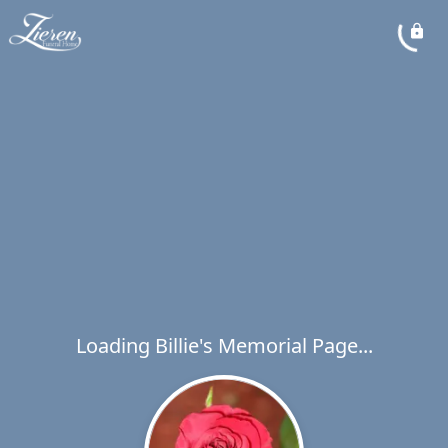
Loading Billie's Memorial Page...