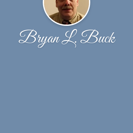
Bryan L. Buck