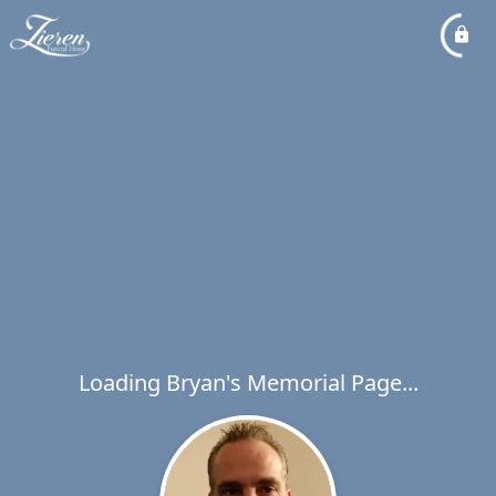
Loading Bryan's Memorial Page...