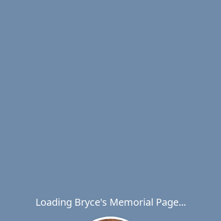
Loading Bryce's Memorial Page...