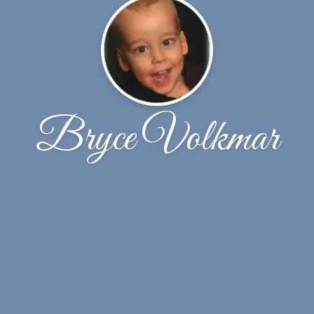
Bryce Volkmar