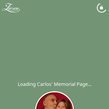
Loading Carlos' Memorial Page...