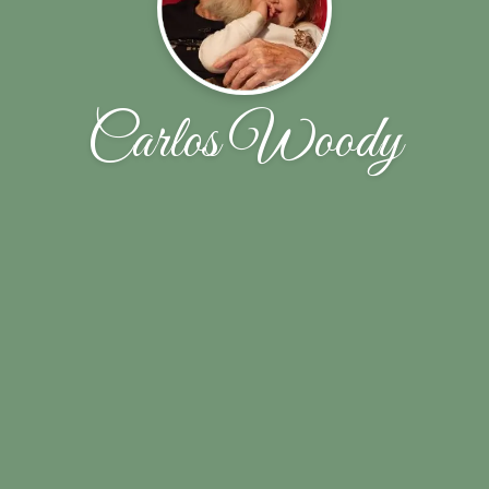
Carlos Woody