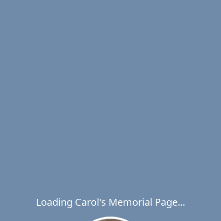
Loading Carol's Memorial Page...