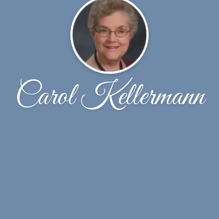
Carol Kellermann