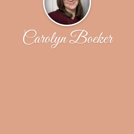
Carolyn Boeker