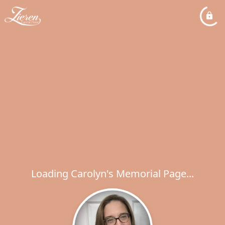
Loading Carolyn's Memorial Page...