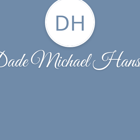
DH
ade Michael Hans