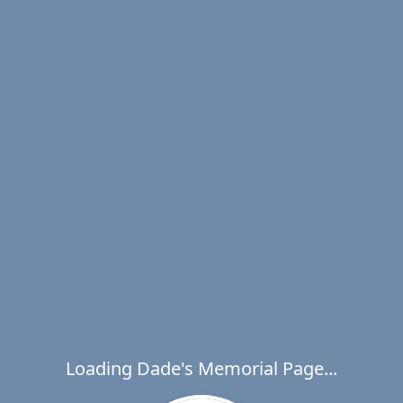
Loading Dade's Memorial Page...