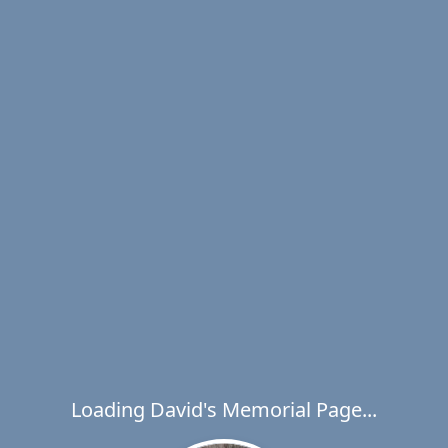
Loading David's Memorial Page...