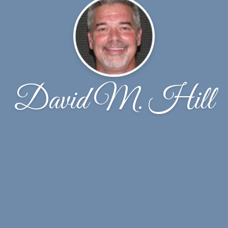
David M. Hill