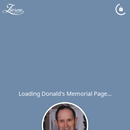
Loading Donald's Memorial Page...