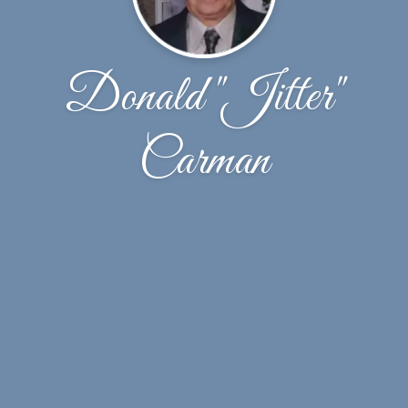
Donald "Jitter"
Carman