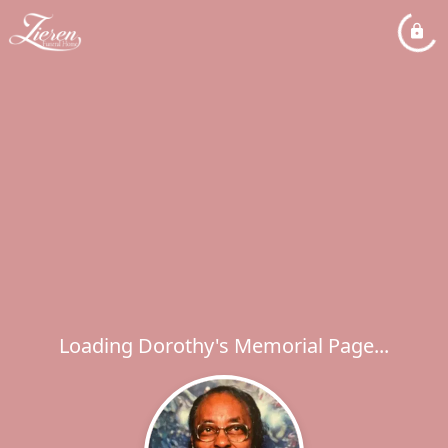
Loading Dorothy's Memorial Page...