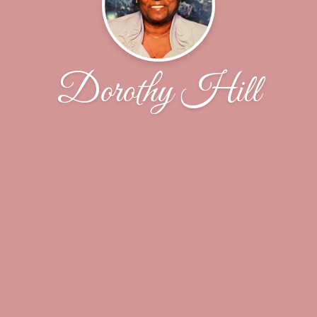
Dorothy Hill