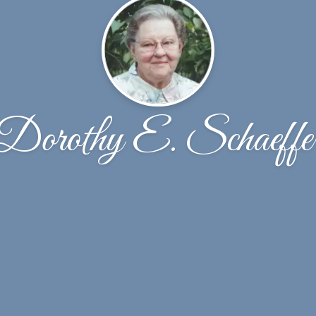
Dorothy E. Schaeffe