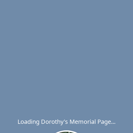
Loading Dorothy's Memorial Page...