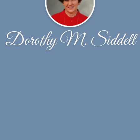
Dorothy M. Siddell