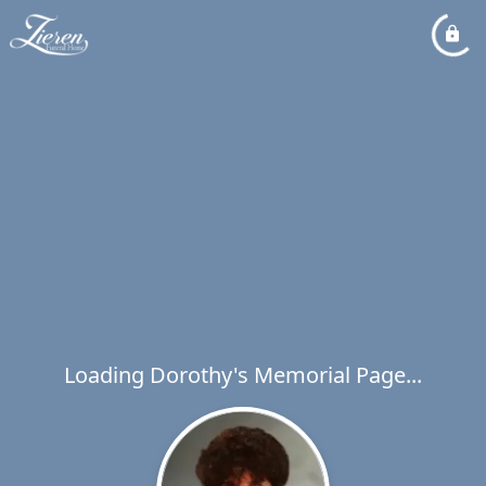
Loading Dorothy's Memorial Page...