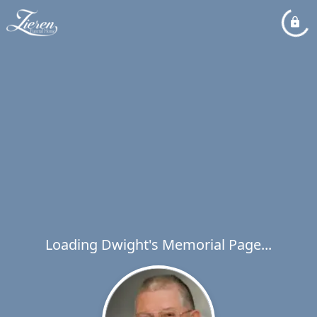
Loading Dwight's Memorial Page...