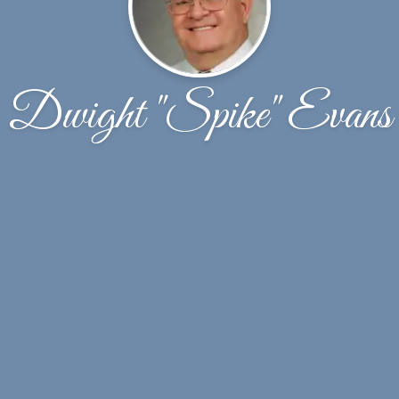
Dwight "Spike" Evans