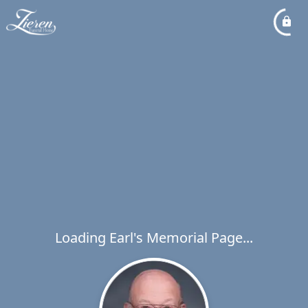
Loading Earl's Memorial Page...