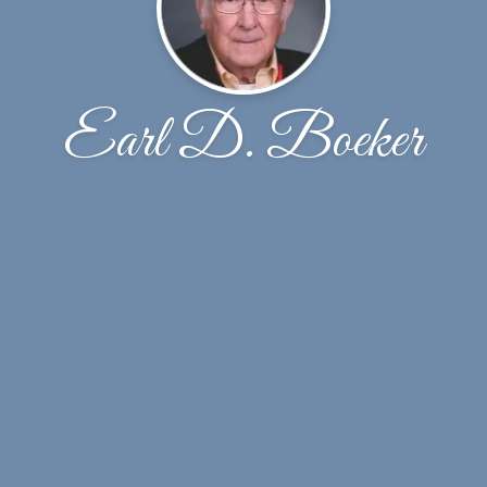
Earl D. Boeker