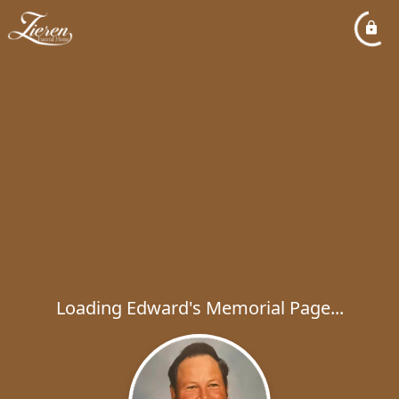
Loading Edward's Memorial Page...