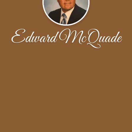
Edward McQuade