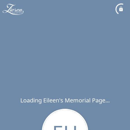
Loading Eileen's Memorial Page...