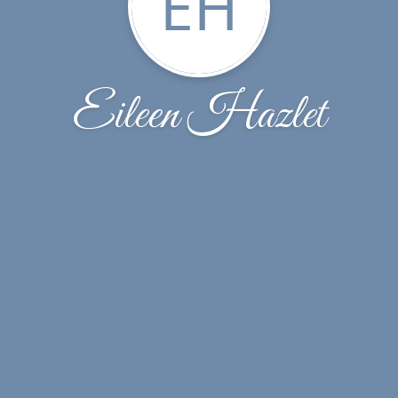
EH
Eileen Hazlet