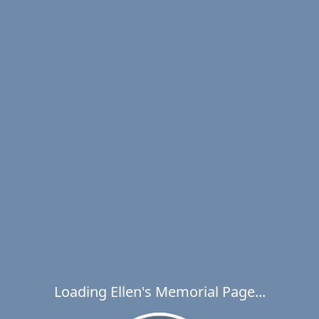
Loading Ellen's Memorial Page...