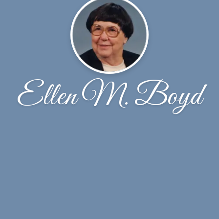
Ellen M. Boyd