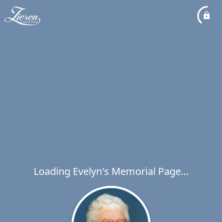
Loading Evelyn's Memorial Page...