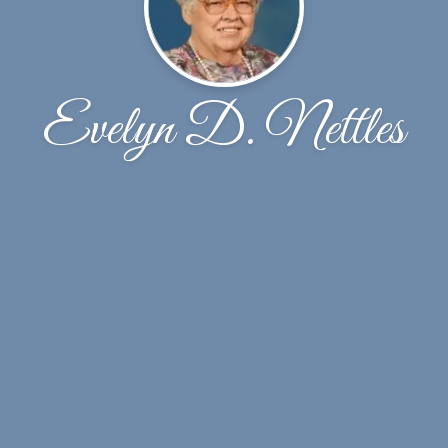
Evelyn D. Nettles