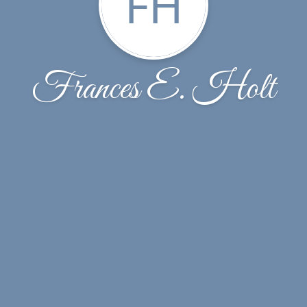
FH
Frances E. Holt