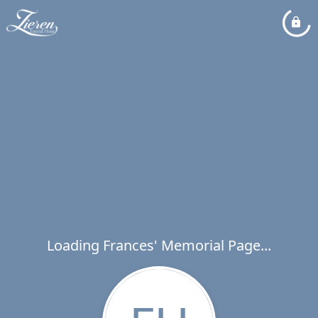
Loading Frances' Memorial Page...