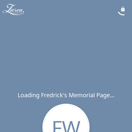
Loading Fredrick's Memorial Page...
FW