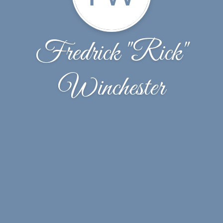
Fredrick "Rick"
Winchester