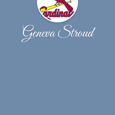
Geneva Stroud