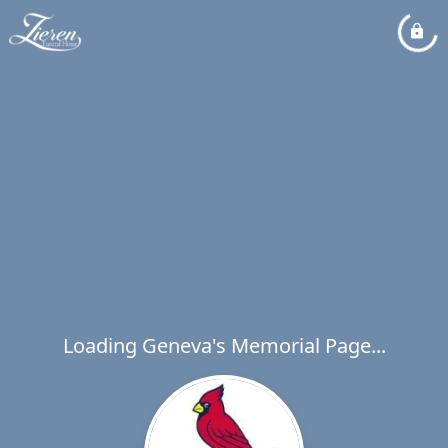
Loading Geneva's Memorial Page...