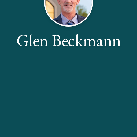
Glen Beckmann