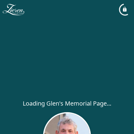
Loading Glen's Memorial Page...