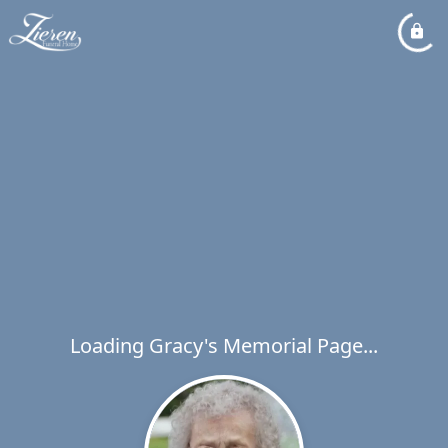
Loading Gracy's Memorial Page...