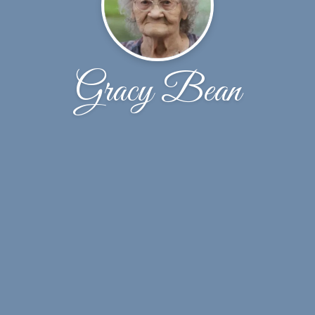
Gracy Bean