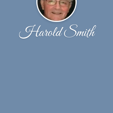
Harold Smith