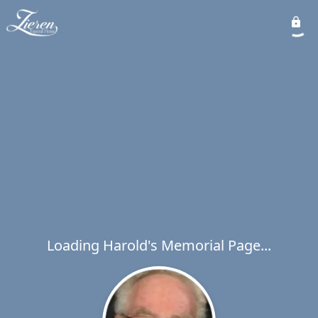
Loading Harold's Memorial Page...