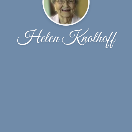
Helen Knolhoff