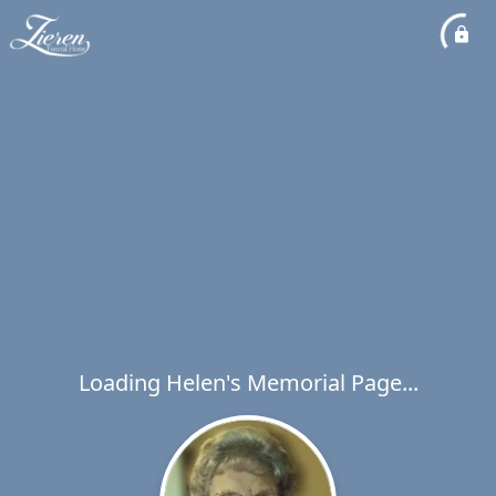
Loading Helen's Memorial Page...