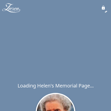
Loading Helen's Memorial Page...