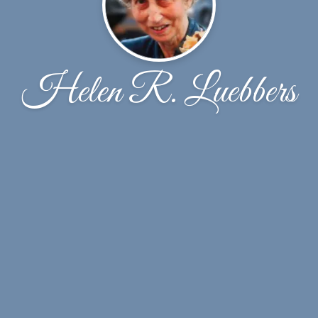
Helen R. Luebbers