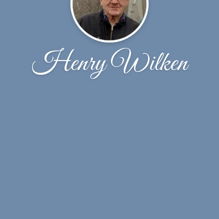
Henry Wilken