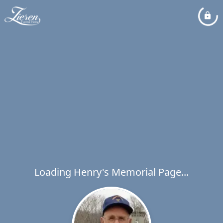
Loading Henry's Memorial Page...