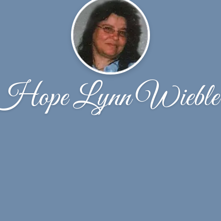
Hope Lynn Wieble