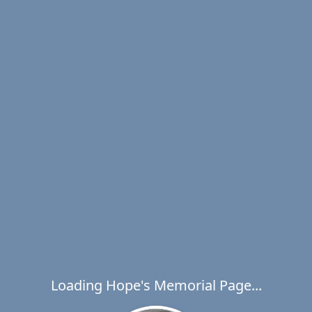
Loading Hope's Memorial Page...