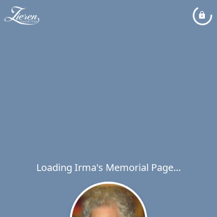
Loading Irma's Memorial Page...