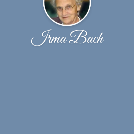
Irma Bach