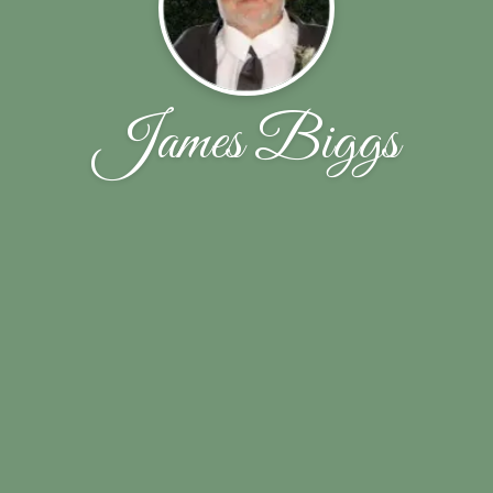
James Biggs