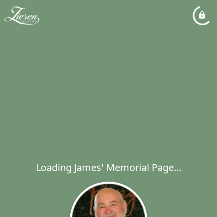
Loading James' Memorial Page...