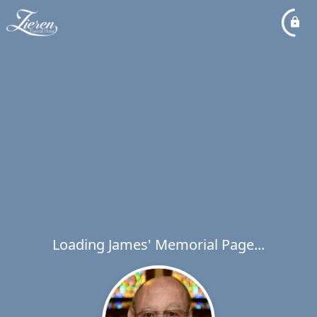
Loading James' Memorial Page...