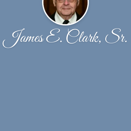
James E. Clark, Sr.