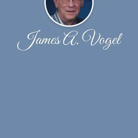
James A. Vogel