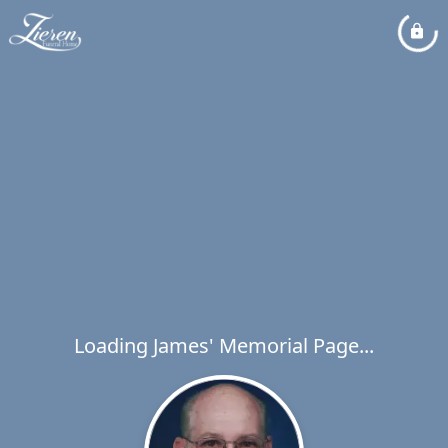
Loading James' Memorial Page...