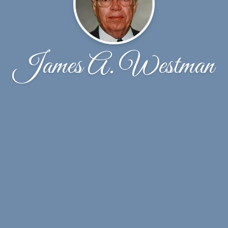
James A. Westman