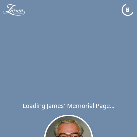
Loading James' Memorial Page...