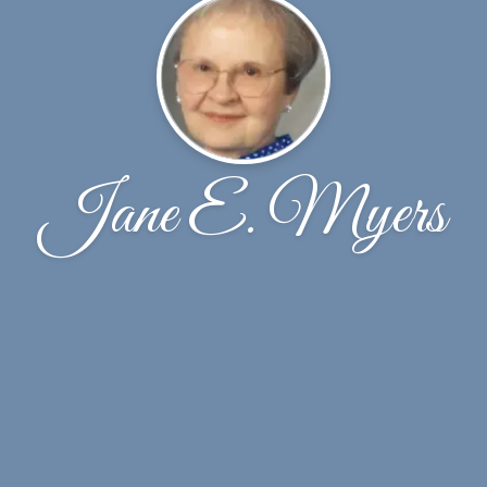
Jane E. Myers