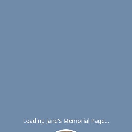
Loading Jane's Memorial Page...