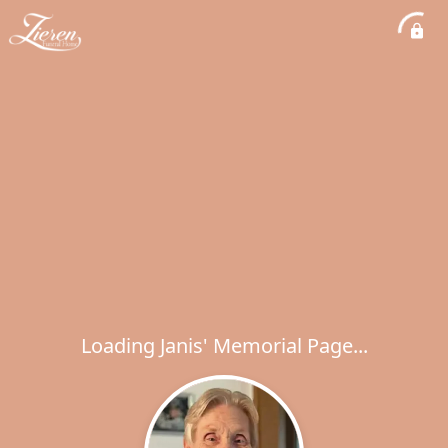
Loading Janis' Memorial Page...