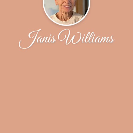
Janis Williams