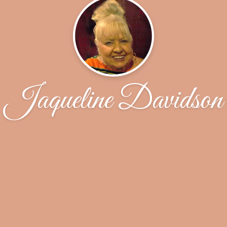
Jaqueline Davidson