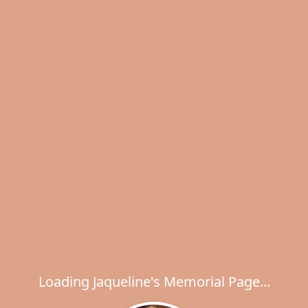
Loading Jaqueline's Memorial Page...