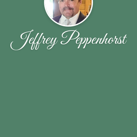
Jeffrey Peppenhorst