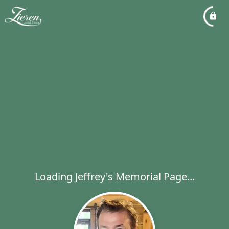
Loading Jeffrey's Memorial Page...